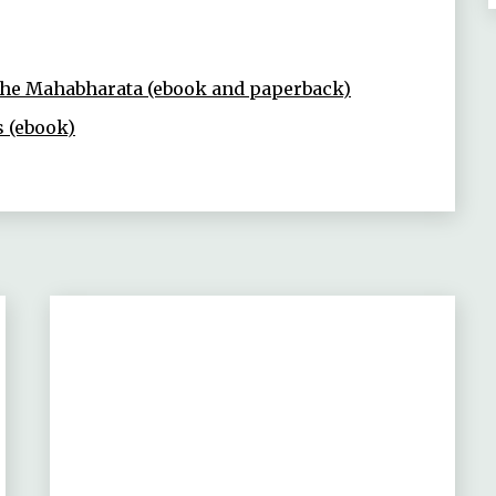
 the Mahabharata (ebook and paperback)
s (ebook)