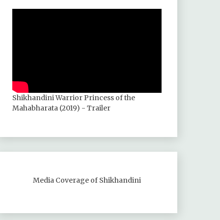
Shikhandini Warrior Princess of the
Mahabharata (2019) - Trailer
Media Coverage of Shikhandini