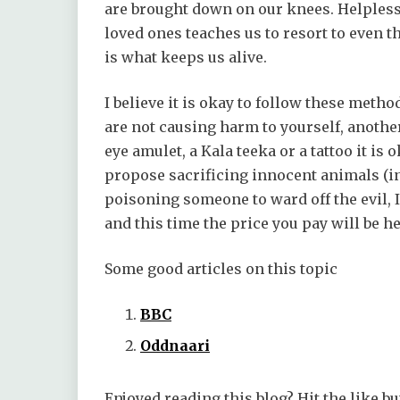
are brought down on our knees. Helplessn
loved ones teaches us to resort to even t
is what keeps us alive.
I believe it is okay to follow these metho
are not causing harm to yourself, another
eye amulet, a Kala teeka or a tattoo it is ok
propose sacrificing innocent animals (in
poisoning someone to ward off the evil, I
and this time the price you pay will be he
Some good articles on this topic
BBC
Oddnaari
Enjoyed reading this blog? Hit the like bu