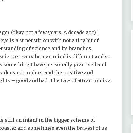
n?
ger (okay not a few years. A decade ago), I
 eye is a superstition with not a tiny bit of
derstanding of science and its branches.
e science. Every human mind is different and so
n is something I have personally practised and
law does not understand the positive and
ghts – good and bad. The Law of attraction is a
is still an infant in the bigger scheme of
r coaster and sometimes even the bravest of us