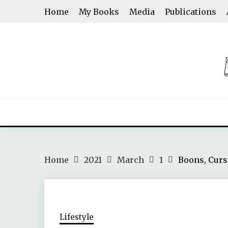
Skip
Home
My Books
Media
Publications
to
content
ASHWINI SHENOY
Home
2021
March
1
Boons, Curs
Lifestyle