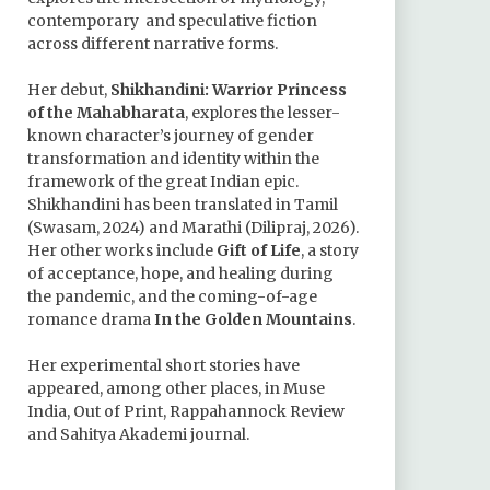
contemporary and speculative fiction
across different narrative forms.
Her debut,
Shikhandini: Warrior Princess
of the Mahabharata
, explores the lesser-
known character’s journey of gender
transformation and identity within the
framework of the great Indian epic.
Shikhandini has been translated in Tamil
(Swasam, 2024) and Marathi (Dilipraj, 2026).
Her other works include
Gift of Life
, a story
of acceptance, hope, and healing during
the pandemic, and the coming-of-age
romance drama
In the Golden Mountains
.
Her experimental short stories have
appeared, among other places, in Muse
India, Out of Print, Rappahannock Review
and Sahitya Akademi journal.