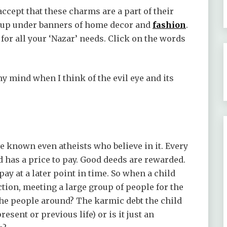
ccept that these charms are a part of their
it up under banners of home decor and
fashion
.
for all your ‘Nazar’ needs. Click on the words
 mind when I think of the evil eye and its
e known even atheists who believe in it. Every
d has a price to pay. Good deeds are rewarded.
ay at a later point in time. So when a child
nction, meeting a large group of people for the
of the people around? The karmic debt the child
resent or previous life) or is it just an