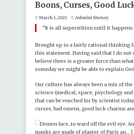
Boons, Curses, Good Luc
March 1, 2021
Ashwini Shenoy
“It is all superstition until it happens 
Brought up in a fairly rational thinking f
this statement. Having said that I do not 
believe there is a greater force than what 
someday we might be able to explain God 
Our culture has always been a mix of th
science (medical, space, psychology and
that can be vouched for by scientist toda
curses, bad omens, good luck charms and 