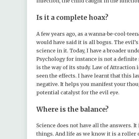
infection, the child caught in the functio
Is it a complete hoax?
A few years ago, as a wanna-be-cool-teena
would have said it is all bogus. The evil’s
science in it. Today, I have a broader un
Psychology for instance is not a definit
is the way of its study. Law of Attractio
seen the effects. I have learnt that this 
negative. It helps you manifest your thou
potential catalyst for the evil eye.
Where is the balance?
Science does not have all the answers. It 
things. And life as we know it is a rolle