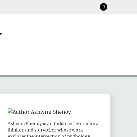
Ashwini Shenoy is an Indian writer, cultural
thinker, and storyteller whose work
explores the intersection of mythology,