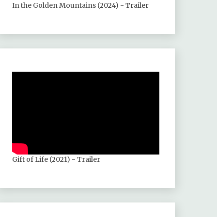
In the Golden Mountains (2024) - Trailer
Gift of Life (2021) - Trailer