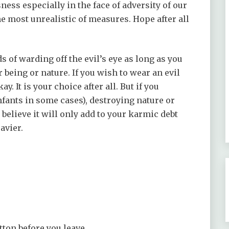
ess especially in the face of adversity of our
he most unrealistic of measures. Hope after all
ds of warding off the evil’s eye as long as you
 being or nature. If you wish to wear an evil
ay. It is your choice after all. But if you
fants in some cases), destroying nature or
 believe it will only add to your karmic debt
avier.
tton before you leave.