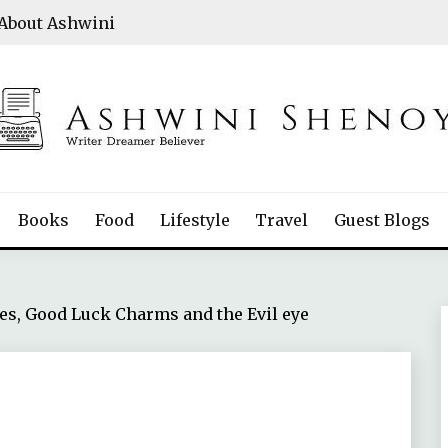
About Ashwini
Books
Food
Lifestyle
Travel
Guest Blogs
es, Good Luck Charms and the Evil eye