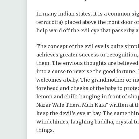
In many Indian states, it is a common sig
terracotta) placed above the front door or
help ward off the evil eye that passerby
The concept of the evil eye is quite simp
achieves greater success or recognition, 
them. The envious thoughts are believed
into a curse to reverse the good fortune
welcomes a baby. The grandmother or mot
forehead and cheeks of the baby to protec
lemon and chilli hanging in front of sho
Nazar Wale Thera Muh Kala” written at the
keep the devil’s eye at bay. The same th
Windchimes, laughing buddha, crystal turt
things.