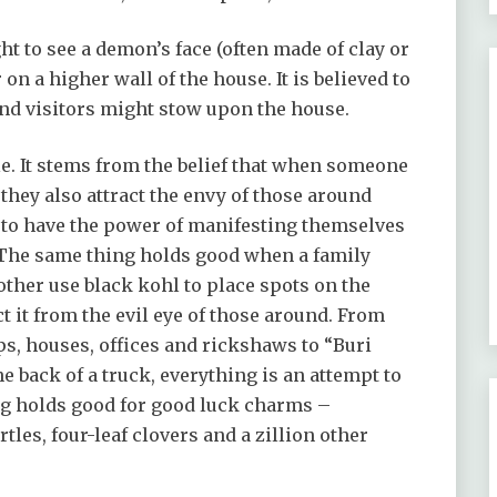
ht to see a demon’s face (often made of clay or
 on a higher wall of the house. It is believed to
 and visitors might stow upon the house.
le. It stems from the belief that when someone
they also attract the envy of those around
 to have the power of manifesting themselves
. The same thing holds good when a family
her use black kohl to place spots on the
t it from the evil eye of those around. From
ps, houses, offices and rickshaws to “Buri
 back of a truck, everything is an attempt to
ing holds good for good luck charms –
les, four-leaf clovers and a zillion other