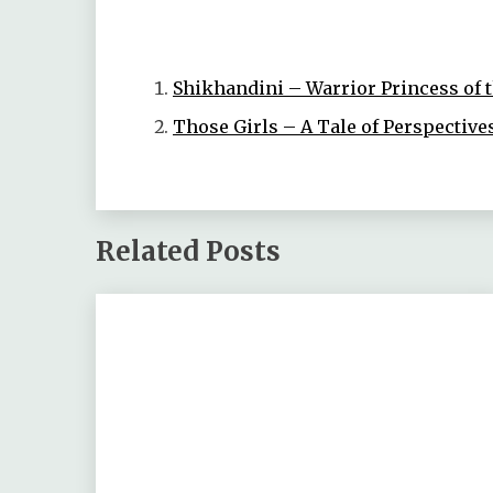
Shikhandini – Warrior Princess of
Those Girls – A Tale of Perspective
Related Posts