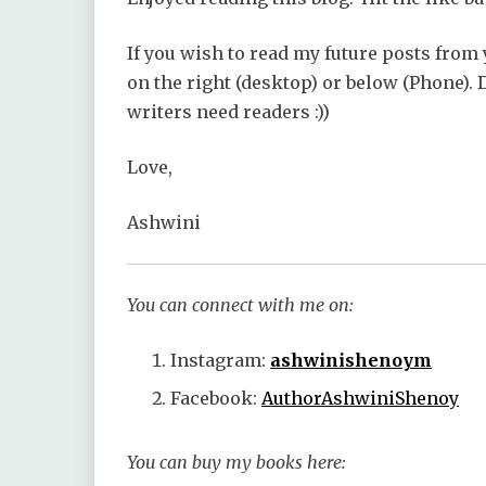
If you wish to read my future posts from 
on the right (desktop) or below (Phone).
writers need readers :))
Love,
Ashwini
You can connect with me on:
Instagram:
ashwinishenoym
Facebook:
AuthorAshwiniShenoy
You can buy my books here: