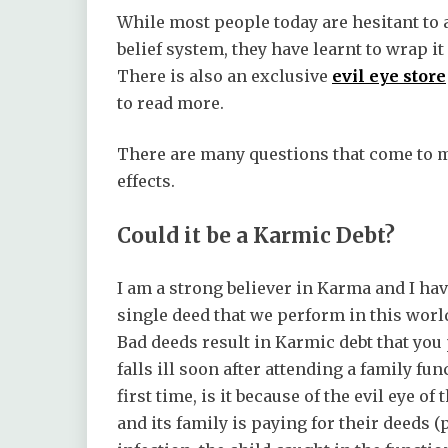
While most people today are hesitant to a
belief system, they have learnt to wrap 
There is also an exclusive
evil eye store
to read more.
There are many questions that come to my
effects.
Could it be a Karmic Debt?
I am a strong believer in Karma and I hav
single deed that we perform in this worl
Bad deeds result in Karmic debt that you p
falls ill soon after attending a family fu
first time, is it because of the evil eye 
and its family is paying for their deeds (p