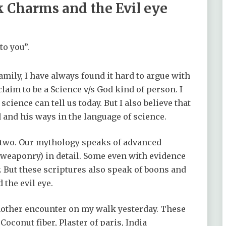
k Charms and the Evil eye
to you”.
amily, I have always found it hard to argue with
claim to be a Science v/s God kind of person. I
science can tell us today. But I also believe that
and his ways in the language of science.
e two. Our mythology speaks of advanced
 weaponry) in detail. Some even with evidence
y. But these scriptures also speak of boons and
the evil eye.