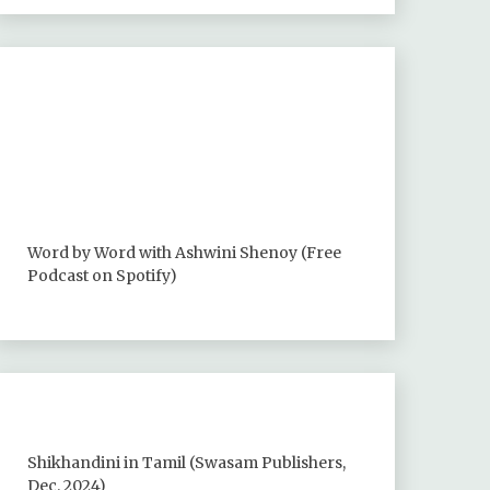
Word by Word with Ashwini Shenoy (Free
Podcast on Spotify)
Shikhandini in Tamil (Swasam Publishers,
Dec. 2024)