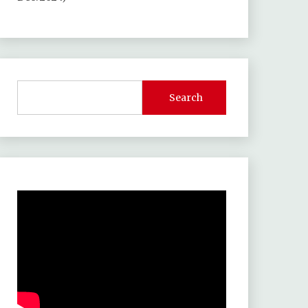
Search