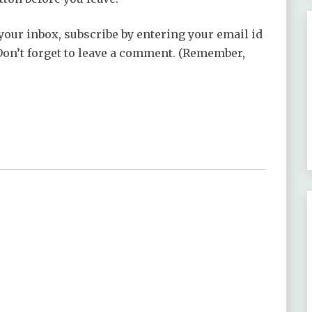
your inbox, subscribe by entering your email id
 Don’t forget to leave a comment. (Remember,