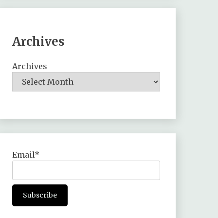
Archives
Archives
Email*