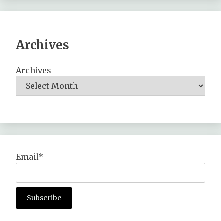
Archives
Archives
Email*