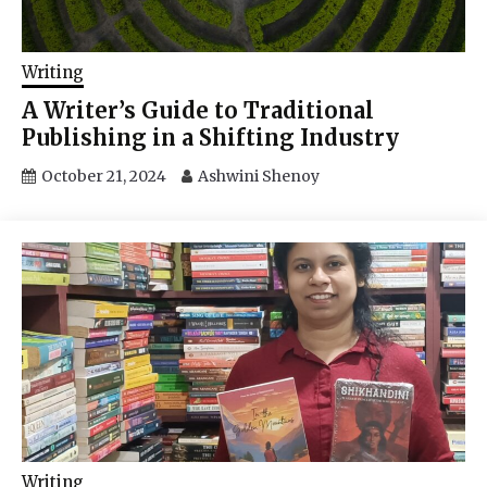
Writing
A Writer’s Guide to Traditional
Publishing in a Shifting Industry
October 21, 2024
Ashwini Shenoy
Writing