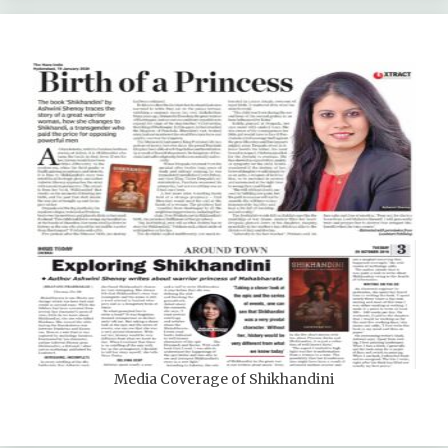
Media Coverage of Shikhandini