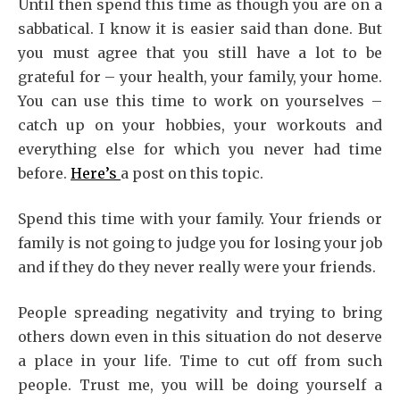
Until then spend this time as though you are on a
sabbatical. I know it is easier said than done. But
you must agree that you still have a lot to be
grateful for – your health, your family, your home.
You can use this time to work on yourselves –
catch up on your hobbies, your workouts and
everything else for which you never had time
before.
Here’s
a post on this topic.
Spend this time with your family. Your friends or
family is not going to judge you for losing your job
and if they do they never really were your friends.
People spreading negativity and trying to bring
others down even in this situation do not deserve
a place in your life. Time to cut off from such
people. Trust me, you will be doing yourself a