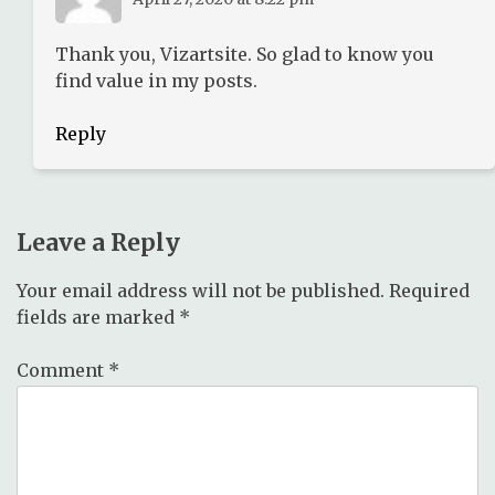
Thank you, Vizartsite. So glad to know you
find value in my posts.
Reply
Leave a Reply
Your email address will not be published.
Required
fields are marked
*
Comment
*