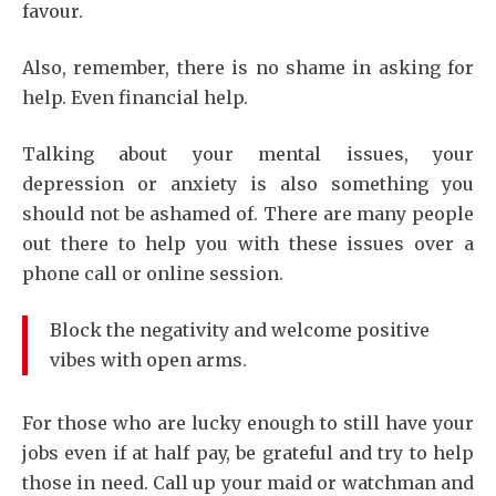
favour.
Also, remember, there is no shame in asking for
help. Even financial help.
Talking about your mental issues, your
depression or anxiety is also something you
should not be ashamed of. There are many people
out there to help you with these issues over a
phone call or online session.
Block the negativity and welcome positive
vibes with open arms.
For those who are lucky enough to still have your
jobs even if at half pay, be grateful and try to help
those in need. Call up your maid or watchman and