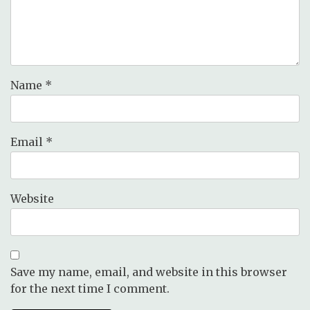
Name
*
Email
*
Website
Save my name, email, and website in this browser
for the next time I comment.