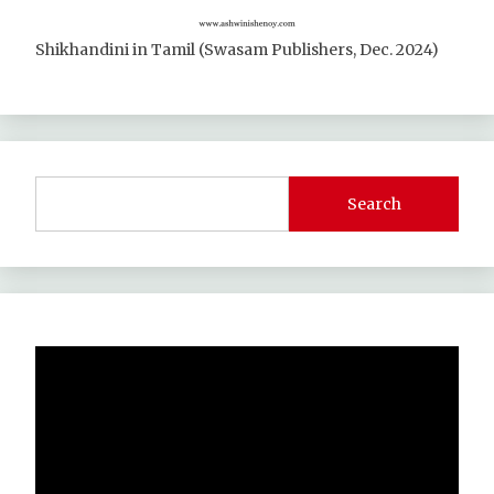
Shikhandini in Tamil (Swasam Publishers, Dec. 2024)
Search