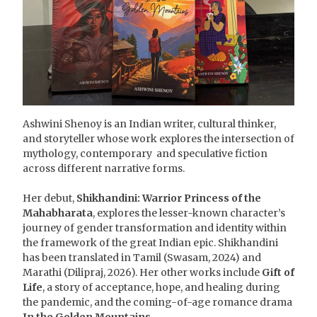
Ashwini Shenoy is an Indian writer, cultural thinker,
and storyteller whose work explores the intersection of
mythology, contemporary and speculative fiction
across different narrative forms.
Her debut,
Shikhandini: Warrior Princess of the
Mahabharata
, explores the lesser-known character’s
journey of gender transformation and identity within
the framework of the great Indian epic. Shikhandini
has been translated in Tamil (Swasam, 2024) and
Marathi (Dilipraj, 2026). Her other works include
Gift of
Life
, a story of acceptance, hope, and healing during
the pandemic, and the coming-of-age romance drama