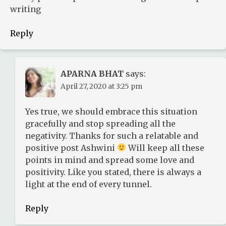
writing
Reply
APARNA BHAT
says:
April 27, 2020 at 3:25 pm
Yes true, we should embrace this situation
gracefully and stop spreading all the
negativity. Thanks for such a relatable and
positive post Ashwini
Will keep all these
points in mind and spread some love and
positivity. Like you stated, there is always a
light at the end of every tunnel.
Reply