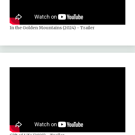
In the Golden Mountains (2024) - Trailer