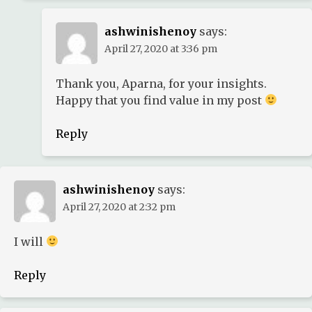
ashwinishenoy
says:
April 27, 2020 at 3:36 pm
Thank you, Aparna, for your insights.
Happy that you find value in my post
Reply
ashwinishenoy
says:
April 27, 2020 at 2:32 pm
I will
Reply