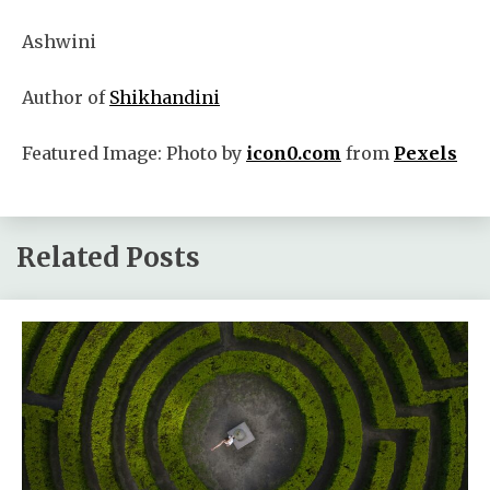
Ashwini
Author of
Shikhandini
Featured Image: Photo by
icon0.com
from
Pexels
Related Posts