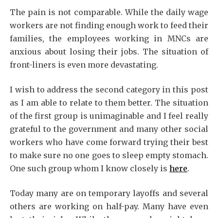
The pain is not comparable. While the daily wage
workers are not finding enough work to feed their
families, the employees working in MNCs are
anxious about losing their jobs. The situation of
front-liners is even more devastating.
I wish to address the second category in this post
as I am able to relate to them better. The situation
of the first group is unimaginable and I feel really
grateful to the government and many other social
workers who have come forward trying their best
to make sure no one goes to sleep empty stomach.
One such group whom I know closely is
here
.
Today many are on temporary layoffs and several
others are working on half-pay. Many have even