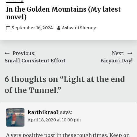
In the Golden Mountains (My latest
novel)
September 16, 2024
Ashwini Shenoy
Post
Previous:
Next:
Small Consistent Effort
Biryani Day!
navigation
6 thoughts on “
Light at the end
of the Tunnel.
”
karthikrao3
says:
April 18, 2020 at 10:00 pm
A very positive post in these tough times. Keep on