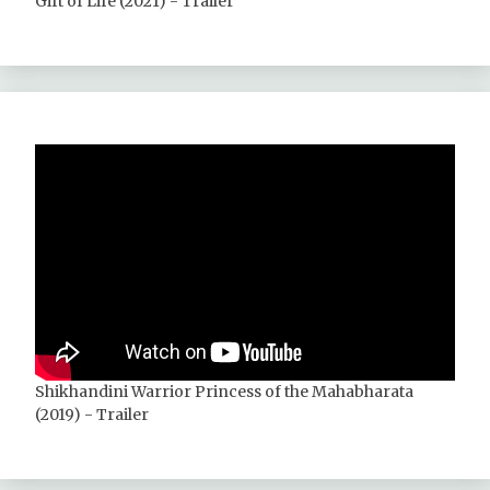
Gift of Life (2021) - Trailer
Shikhandini Warrior Princess of the Mahabharata
(2019) - Trailer