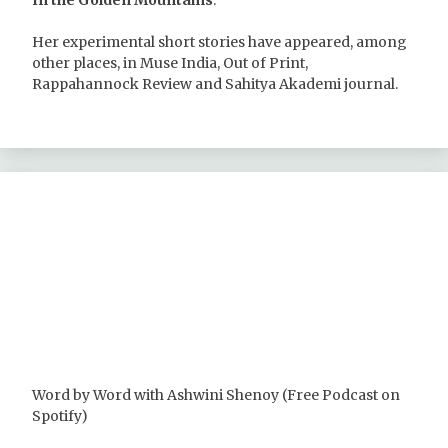
In the Golden Mountains
.
Her experimental short stories have appeared, among
other places, in Muse India, Out of Print,
Rappahannock Review and Sahitya Akademi journal.
Word by Word with Ashwini Shenoy (Free Podcast on
Spotify)