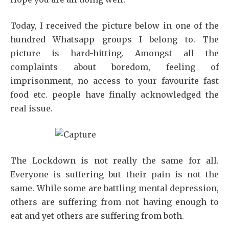
Today, I received the picture below in one of the
hundred Whatsapp groups I belong to. The
picture is hard-hitting. Amongst all the
complaints about boredom, feeling of
imprisonment, no access to your favourite fast
food etc. people have finally acknowledged the
real issue.
The Lockdown is not really the same for all.
Everyone is suffering but their pain is not the
same. While some are battling mental depression,
others are suffering from not having enough to
eat and yet others are suffering from both.