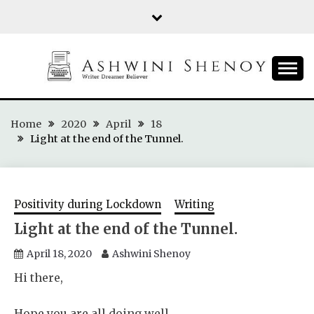
Skip
to
content
ASHWINI SHENOY
Home
2020
April
18
Light at the end of the Tunnel.
Positivity during Lockdown
Writing
Light at the end of the Tunnel.
April 18, 2020
Ashwini Shenoy
Hi there,
Hope you are all doing well.