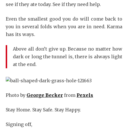
see if they ate today. See if they need help.
Even the smallest good you do will come back to
you in several folds when you are in need. Karma
has its ways.
Above all don’t give up. Because no matter how
dark or long the tunnel is, there is always light
at the end.
Photo by
George Becker
from
Pexels
Stay Home. Stay Safe. Stay Happy.
Signing off,