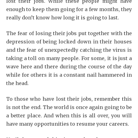
lost their jobs. While these people might have
enough to keep them going for a few months, they
really don’t know how long it is going to last.
The fear of losing their jobs put together with the
depression of being locked down in their houses
and the fear of unexpectedly catching the virus is
taking a toll on many people. For some, it is just a
wave here and there during the course of the day
while for others it is a constant nail hammered in
the head.
To those who have lost their jobs, remember this
is not the end. The world is once again going to be
a better place. And when this is all over, you will
have many opportunities to resume your careers.