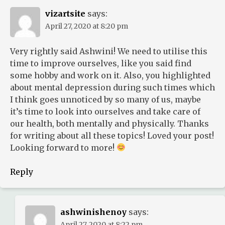
vizartsite
says:
April 27, 2020 at 8:20 pm
Very rightly said Ashwini! We need to utilise this
time to improve ourselves, like you said find
some hobby and work on it. Also, you highlighted
about mental depression during such times which
I think goes unnoticed by so many of us, maybe
it’s time to look into ourselves and take care of
our health, both mentally and physically. Thanks
for writing about all these topics! Loved your post!
Looking forward to more!
Reply
ashwinishenoy
says:
April 27, 2020 at 8:22 pm