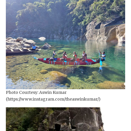
Photo Courtesy: Aswin Kumar
(https://www.instagram.com/theaswinkumar/)