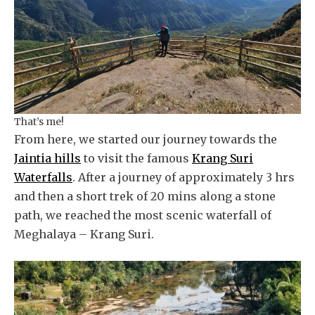
That’s me!
From here, we started our journey towards the
Jaintia hills
to visit the famous
Krang Suri
Waterfalls
. After a journey of approximately 3 hrs
and then a short trek of 20 mins along a stone
path, we reached the most scenic waterfall of
Meghalaya – Krang Suri.