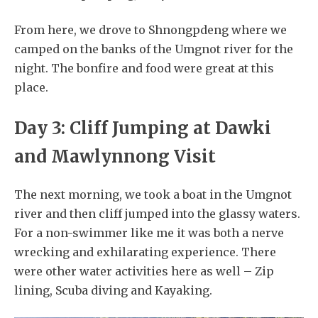
From here, we drove to Shnongpdeng where we
camped on the banks of the Umgnot river for the
night. The bonfire and food were great at this
place.
Day 3: Cliff Jumping at Dawki
and Mawlynnong Visit
The next morning, we took a boat in the Umgnot
river and then cliff jumped into the glassy waters.
For a non-swimmer like me it was both a nerve
wrecking and exhilarating experience. There
were other water activities here as well – Zip
lining, Scuba diving and Kayaking.