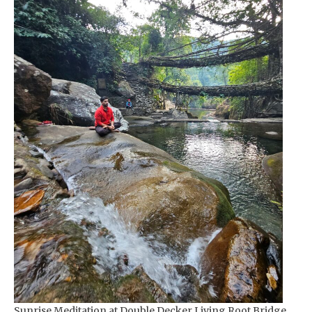
Sunrise Meditation at Double Decker Living Root Bridge