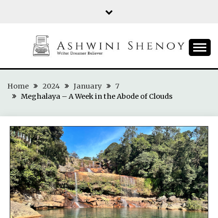
Skip
to
content
ASHWINI SHENOY
Home
2024
January
7
Meghalaya – A Week in the Abode of Clouds