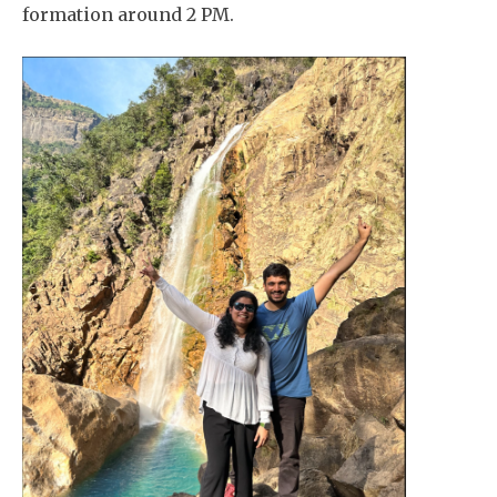
formation around 2 PM.