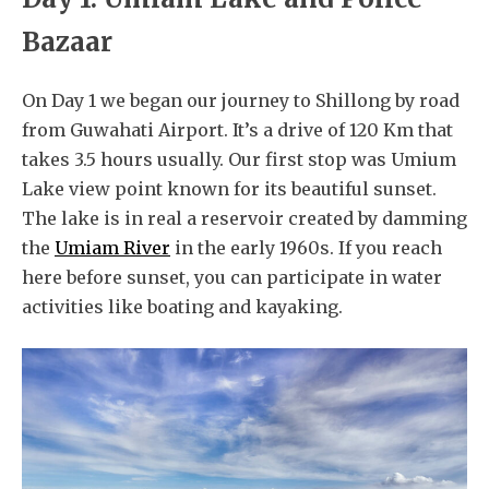
Bazaar
On Day 1 we began our journey to Shillong by road
from Guwahati Airport. It’s a drive of 120 Km that
takes 3.5 hours usually. Our first stop was Umium
Lake view point known for its beautiful sunset.
The lake is in real a reservoir created by damming
the
Umiam River
in the early 1960s. If you reach
here before sunset, you can participate in water
activities like boating and kayaking.