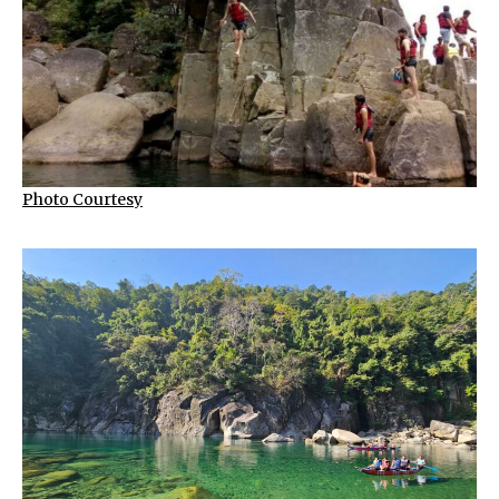
Photo Courtesy