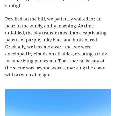
sunlight.
Perched on the hill, we patiently waited for an
hour in the windy, chilly morning. As time
unfolded, the sky transformed into a captivating
palette of purple, inky blue, and hints of red.
Gradually, we became aware that we were
enveloped by clouds on all sides, creating a truly
mesmerizing panorama. The ethereal beauty of
the scene was beyond words, marking the dawn
with a touch of magic.