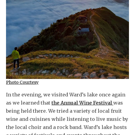
Photo Courtesy
In the evening, we visited Ward’s lake once again
as we learned that
the Annual Wine Festival
was
being held there. We tried a variety of local fruit
wine and cuisines while listening to live music by
the local choir and a rock band. Ward’s lake hosts