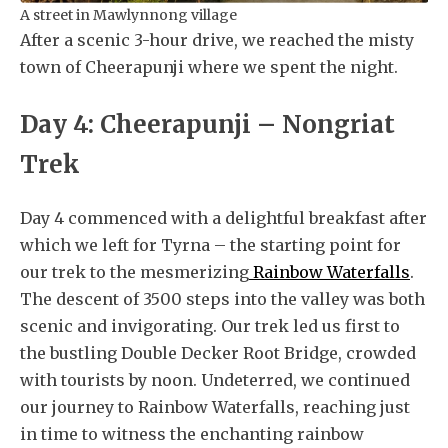
A street in Mawlynnong village
After a scenic 3-hour drive, we reached the misty
town of Cheerapunji where we spent the night.
Day 4: Cheerapunji – Nongriat
Trek
Day 4 commenced with a delightful breakfast after
which we left for Tyrna – the starting point for
our trek to the mesmerizing
Rainbow Waterfalls
.
The descent of 3500 steps into the valley was both
scenic and invigorating. Our trek led us first to
the bustling Double Decker Root Bridge, crowded
with tourists by noon. Undeterred, we continued
our journey to Rainbow Waterfalls, reaching just
in time to witness the enchanting rainbow