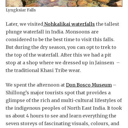
Lyngksiar Falls
Later, we visited
Nohkalikai waterfalls
the tallest
plunge waterfall in India. Monsoons are
considered to be the best time to visit this falls.
But during the dry season, you can opt to trek to
the top of the waterfall. After this we had a pit
stop at a shop where we dressed up in Jainsem –
the traditional Khasi Tribe wear.
We spent the afternoon at
Don Bosco Museum
–
Shillong’s major tourists spot that provides a
glimpse of the rich and multi-cultural lifestyles of
the indigenous peoples of North East India. It took
us about 4 hours to see and learn everything the
seven storeys of fascinating visuals, colours, and