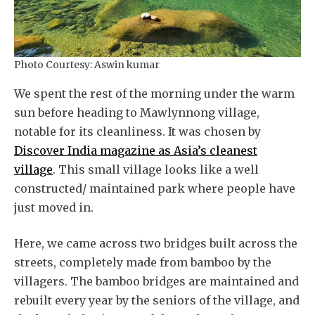
Photo Courtesy: Aswin kumar
We spent the rest of the morning under the warm
sun before heading to Mawlynnong village,
notable for its cleanliness. It was chosen by
Discover India magazine as Asia’s cleanest
village
. This small village looks like a well
constructed/ maintained park where people have
just moved in.
Here, we came across two bridges built across the
streets, completely made from bamboo by the
villagers. The bamboo bridges are maintained and
rebuilt every year by the seniors of the village, and