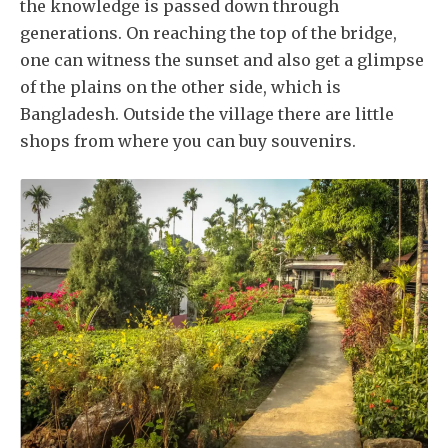
the knowledge is passed down through
generations. On reaching the top of the bridge,
one can witness the sunset and also get a glimpse
of the plains on the other side, which is
Bangladesh. Outside the village there are little
shops from where you can buy souvenirs.