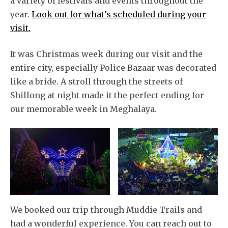
a variety of festivals and events throughout the
year.
Look out for what’s scheduled during your
visit.
It was Christmas week during our visit and the
entire city, especially Police Bazaar was decorated
like a bride. A stroll through the streets of
Shillong at night made it the perfect ending for
our memorable week in Meghalaya.
Photo Courtesy
Photo Courtesy
We booked our trip through Muddie Trails and
had a wonderful experience. You can reach out to