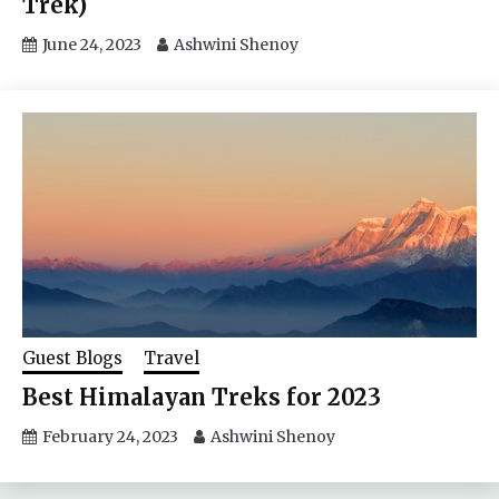
Trek)
June 24, 2023
Ashwini Shenoy
Guest Blogs
Travel
Best Himalayan Treks for 2023
February 24, 2023
Ashwini Shenoy