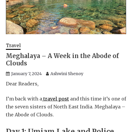
Travel
Meghalaya – A Week in the Abode of
Clouds
January 7, 2024
Ashwini Shenoy
Dear Readers,
I’m back with a
travel post
and this time it’s one of
the seven sisters of North East India. Meghalaya –
the Abode of Clouds.
Day 1: Umiam Lake and Police