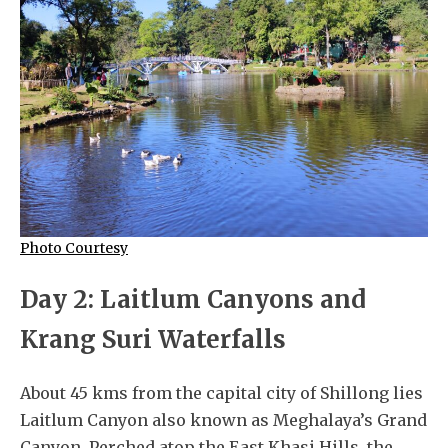
Photo Courtesy
Day 2: Laitlum Canyons and
Krang Suri Waterfalls
About 45 kms from the capital city of Shillong lies
Laitlum Canyon also known as Meghalaya’s Grand
Canyon. Perched atop the East Khasi Hills, the