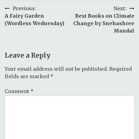
Post
Previous:
Next:
A Fairy Garden
Best Books on Climate
navigation
(Wordless Wednesday)
Change by Snehashree
Mandal
Leave a Reply
Your email address will not be published.
Required
fields are marked
*
Comment
*