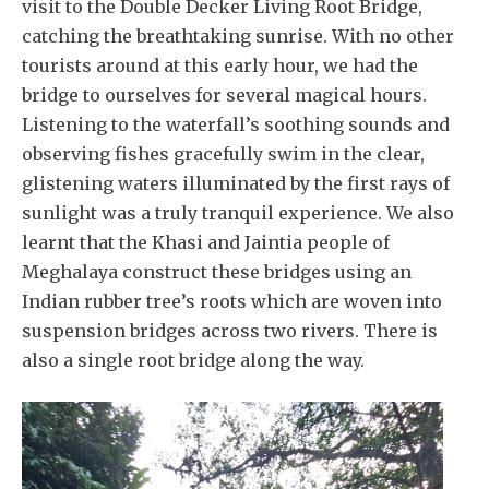
visit to the Double Decker Living Root Bridge,
catching the breathtaking sunrise. With no other
tourists around at this early hour, we had the
bridge to ourselves for several magical hours.
Listening to the waterfall’s soothing sounds and
observing fishes gracefully swim in the clear,
glistening waters illuminated by the first rays of
sunlight was a truly tranquil experience. We also
learnt that the Khasi and Jaintia people of
Meghalaya construct these bridges using an
Indian rubber tree’s roots which are woven into
suspension bridges across two rivers. There is
also a single root bridge along the way.