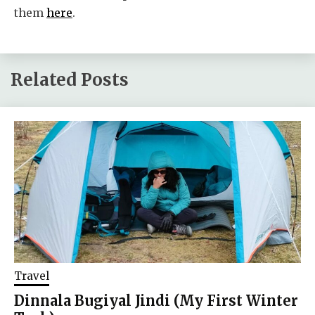
them
here
.
Related Posts
Travel
Dinnala Bugiyal Jindi (My First Winter