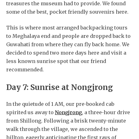
treasures the museum had to provide. We found
some of the best, pocket friendly souvenirs here.
This is where most arranged backpacking tours
to Meghalaya end and people are dropped back to
Guwahati from where they can fly back home. We
decided to spend two more days here and visit a
less known sunrise spot that our friend
recommended.
Day 7: Sunrise at Nongjrong
In the quietude of 1 AM, our pre-booked cab
spirited us away to
Nongjrong
, a three-hour drive
from Shillong. Following a brisk twenty-minute
walk through the village, we ascended to the
hilltop, eagerly anticipating the first rays of