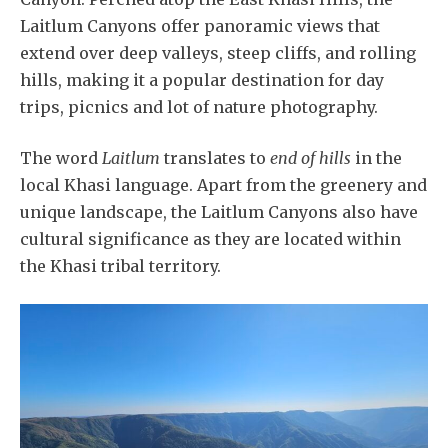
Laitlum Canyons offer panoramic views that
extend over deep valleys, steep cliffs, and rolling
hills, making it a popular destination for day
trips, picnics and lot of nature photography.
The word
Laitlum
translates to
end of hills
in the
local Khasi language. Apart from the greenery and
unique landscape, the Laitlum Canyons also have
cultural significance as they are located within
the Khasi tribal territory.