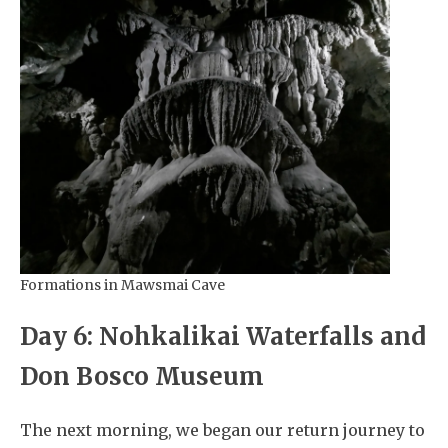
Formations in Mawsmai Cave
Day 6: Nohkalikai Waterfalls and
Don Bosco Museum
The next morning, we began our return journey to