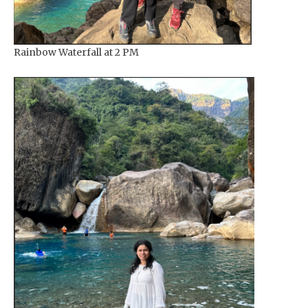
Rainbow Waterfall at 2 PM