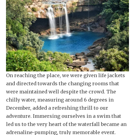
On reaching the place, we were given life jackets
and directed towards the changing rooms that
were maintained well despite the crowd. The
chilly water, measuring around 6 degrees in
December, added a refreshing thrill to our
adventure. Immersing ourselves in a swim that
led us to the very heart of the waterfall became an
adrenaline-pumping, truly memorable event.