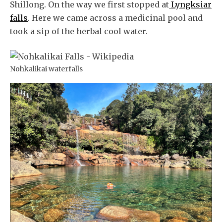
Shillong. On the way we first stopped at
Lyngksiar
falls
. Here we came across a medicinal pool and
took a sip of the herbal cool water.
Nohkalikai waterfalls