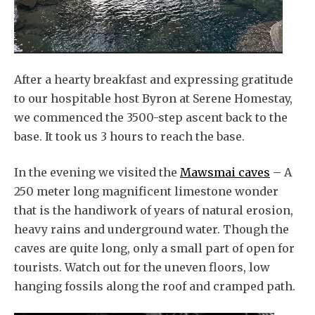
After a hearty breakfast and expressing gratitude
to our hospitable host Byron at Serene Homestay,
we commenced the 3500-step ascent back to the
base. It took us 3 hours to reach the base.
In the evening we visited the
Mawsmai caves
– A
250 meter long magnificent limestone wonder
that is the handiwork of years of natural erosion,
heavy rains and underground water. Though the
caves are quite long, only a small part of open for
tourists. Watch out for the uneven floors, low
hanging fossils along the roof and cramped path.