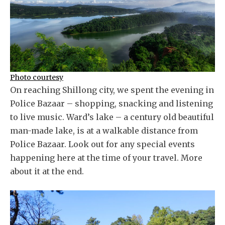
Photo courtesy
On reaching Shillong city, we spent the evening in
Police Bazaar – shopping, snacking and listening
to live music. Ward’s lake – a century old beautiful
man-made lake, is at a walkable distance from
Police Bazaar. Look out for any special events
happening here at the time of your travel. More
about it at the end.