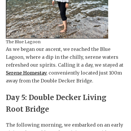
The Blue Lagoon
As we began our ascent, we reached the Blue
Lagoon, where a dip in the chilly, serene waters
refreshed our spirits. Calling it a day, we stayed at
Serene Homestay
, conveniently located just 100m
away from the Double Decker Bridge.
Day 5: Double Decker Living
Root Bridge
The following morning, we embarked on an early