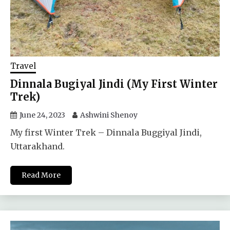
Travel
Dinnala Bugiyal Jindi (My First Winter
Trek)
June 24, 2023
Ashwini Shenoy
My first Winter Trek – Dinnala Buggiyal Jindi,
Uttarakhand.
Read More