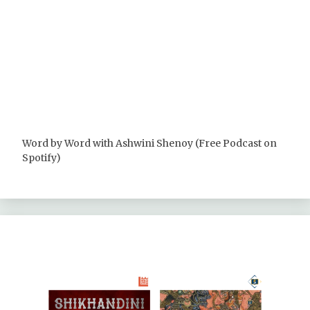
Word by Word with Ashwini Shenoy (Free Podcast on
Spotify)