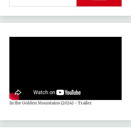
In the Golden Mountains (2024) - Trailer