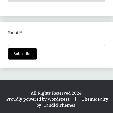
Email*
All Rights Reserved 2024.
Proudly powered by WordPress
|
Theme: Fairy
by
Candid Themes
.