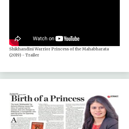
Shikhandini Warrior Princess of the Mahabharata
(2019) - Trailer