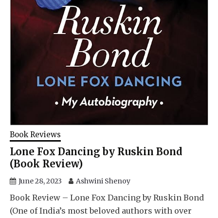
Book Reviews
Lone Fox Dancing by Ruskin Bond
(Book Review)
June 28, 2023
Ashwini Shenoy
Book Review – Lone Fox Dancing by Ruskin Bond
(One of India’s most beloved authors with over