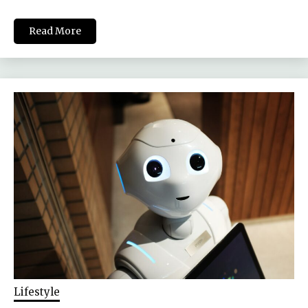
Read More
Lifestyle