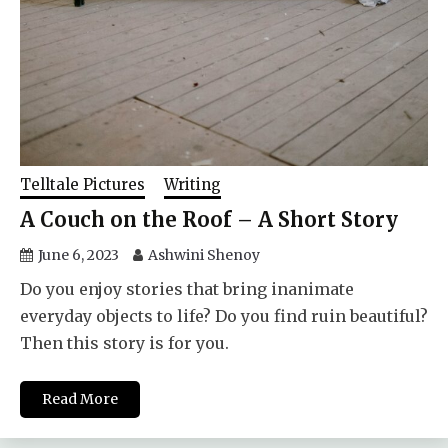
Telltale Pictures
Writing
A Couch on the Roof – A Short Story
June 6, 2023
Ashwini Shenoy
Do you enjoy stories that bring inanimate
everyday objects to life? Do you find ruin beautiful?
Then this story is for you.
Read More