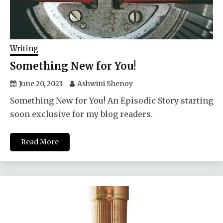
Writing
Something New for You!
June 20, 2023
Ashwini Shenoy
Something New for You! An Episodic Story starting
soon exclusive for my blog readers.
Read More