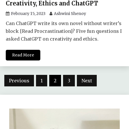
Creativity, Ethics and ChatGPT
February 15, 2023
Ashwini Shenoy
Can ChatGPT write its own novel without writer’s
block [Read Procrastination]? Five fun questions I
asked ChatGPT on creativity and ethics.
Read More
Posts
Previous
1
2
3
Next
pagination