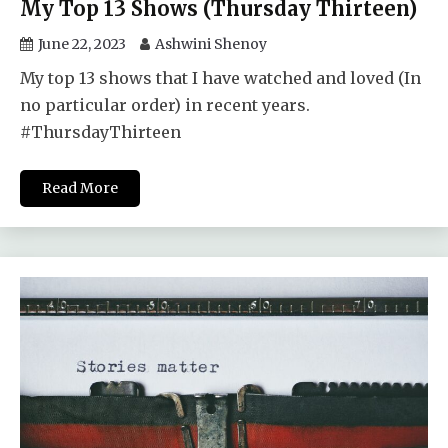
My Top 13 Shows (Thursday Thirteen)
June 22, 2023
Ashwini Shenoy
My top 13 shows that I have watched and loved (In
no particular order) in recent years.
#ThursdayThirteen
Read More