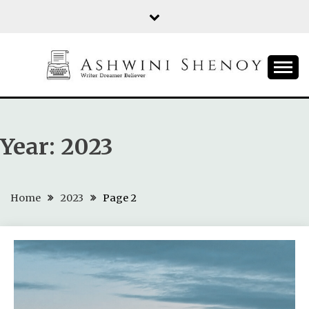
Skip
to
content
ASHWINI SHENOY
Year:
2023
Home
2023
Page 2