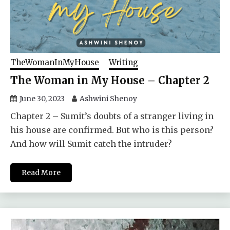
TheWomanInMyHouse
Writing
The Woman in My House – Chapter 2
June 30, 2023
Ashwini Shenoy
Chapter 2 – Sumit’s doubts of a stranger living in
his house are confirmed. But who is this person?
And how will Sumit catch the intruder?
Read More