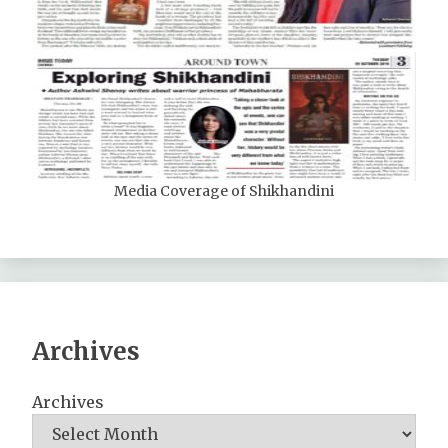
Media Coverage of Shikhandini
Archives
Archives