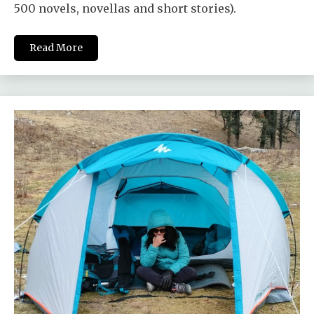
500 novels, novellas and short stories).
Read More