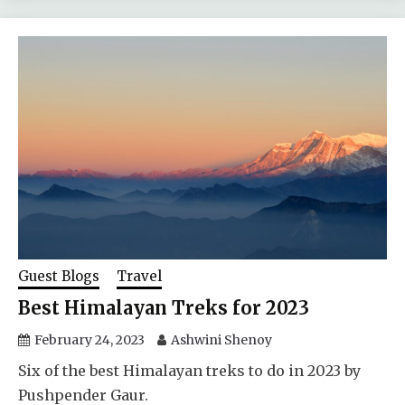
Guest Blogs
Travel
Best Himalayan Treks for 2023
February 24, 2023
Ashwini Shenoy
Six of the best Himalayan treks to do in 2023 by
Pushpender Gaur.