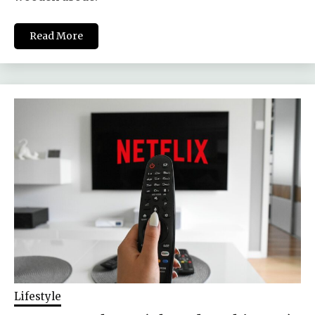
Read More
Lifestyle