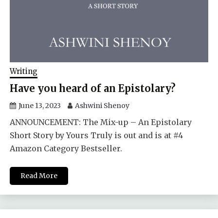
Writing
Have you heard of an Epistolary?
June 13, 2023
Ashwini Shenoy
ANNOUNCEMENT: The Mix-up – An Epistolary
Short Story by Yours Truly is out and is at #4
Amazon Category Bestseller.
Read More