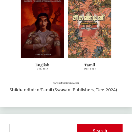
Shikhandini in Tamil (Swasam Publishers, Dec. 2024)
Search