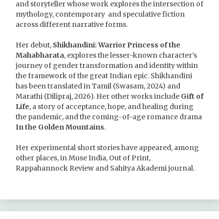
and storyteller whose work explores the intersection of
mythology, contemporary and speculative fiction
across different narrative forms.
Her debut,
Shikhandini: Warrior Princess of the
Mahabharata
, explores the lesser-known character’s
journey of gender transformation and identity within
the framework of the great Indian epic. Shikhandini
has been translated in Tamil (Swasam, 2024) and
Marathi (Dilipraj, 2026). Her other works include
Gift of
Life
, a story of acceptance, hope, and healing during
the pandemic, and the coming-of-age romance drama
In the Golden Mountains
.
Her experimental short stories have appeared, among
other places, in Muse India, Out of Print,
Rappahannock Review and Sahitya Akademi journal.