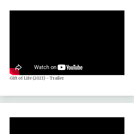
Gift of Life (2021) - Trailer