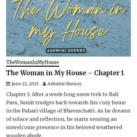
TheWomanInMyHouse
The Woman in My House – Chapter 1
June 22, 2023
Ashwini Shenoy
Chapter 1: After a week-long snow trek to Bali
Pass, Sumit trudges back towards his cozy home
in the Pahari village of Bheemchatti. As he dreams
of solace and reflection, he starts sensing an
unwelcome presence in his beloved weathered
wooden abode.