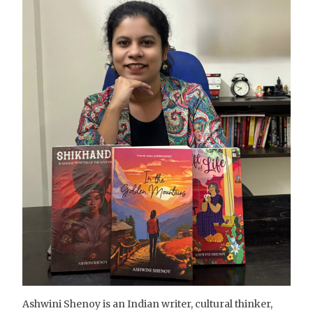
Ashwini Shenoy is an Indian writer, cultural thinker,