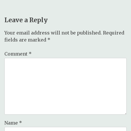
Leave a Reply
Your email address will not be published.
Required
fields are marked
*
Comment
*
Name
*