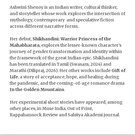
Ashwini Shenoy is an Indian writer, cultural thinker,
and storyteller whose work explores the intersection of
mythology, contemporary and speculative fiction
across different narrative forms.
Her debut,
Shikhandini: Warrior Princess of the
Mahabharata
, explores the lesser-known character’s
journey of gender transformation and identity within
the framework of the great Indian epic. Shikhandini
has been translated in Tamil (Swasam, 2024) and
Marathi (Dilipraj, 2026). Her other works include
Gift of
Life
, a story of acceptance, hope, and healing during
the pandemic, and the coming-of-age romance drama
In the Golden Mountains
.
Her experimental short stories have appeared, among
other places, in Muse India, Out of Print,
Rappahannock Review and Sahitya Akademi journal.