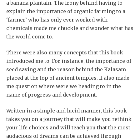
a banana plantain. The irony behind having to
explain the importance of organic farming to a
‘farmer’ who has only ever worked with
chemicals made me chuckle and wonder what has
the world come to.
There were also many concepts that this book
introduced me to. For instance, the importance of
seed saving and the reason behind the Kalasam
placed at the top of ancient temples. It also made
me question where were we heading to in the
name of progress and development.
Written in a simple and lucid manner, this book
takes you on a journey that will make you rethink
your life choices and will teach you that the most
audacious of dreams can be achieved through