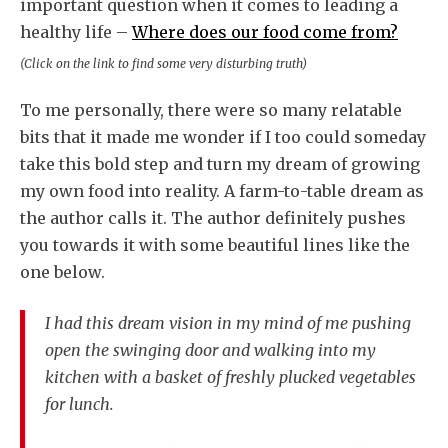
important question when it comes to leading a
healthy life –
Where does our food come from?
(Click on the link to find some very disturbing truth)
To me personally, there were so many relatable
bits that it made me wonder if I too could someday
take this bold step and turn my dream of growing
my own food into reality. A farm-to-table dream as
the author calls it. The author definitely pushes
you towards it with some beautiful lines like the
one below.
I had this dream vision in my mind of me pushing
open the swinging door and walking into my
kitchen with a basket of freshly plucked vegetables
for lunch.