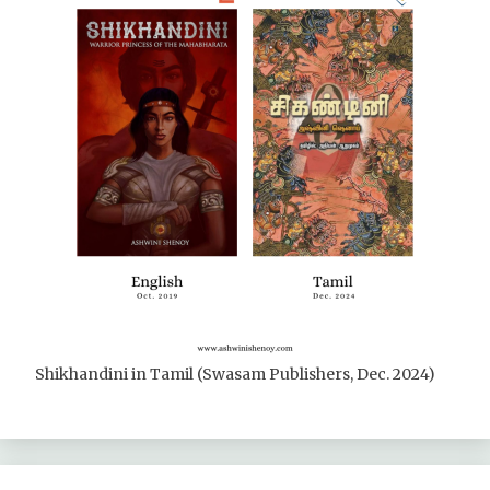
Shikhandini in Tamil (Swasam Publishers, Dec. 2024)