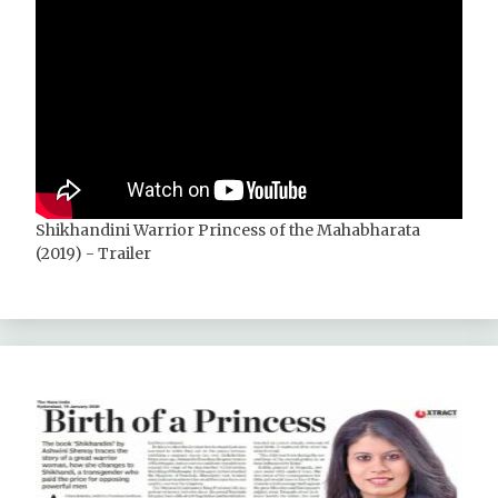
Shikhandini Warrior Princess of the Mahabharata
(2019) - Trailer