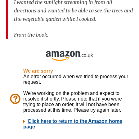
I wanted the sunlight streaming in from all
directions and wanted to be able to see the trees and
the vegetable garden while I cooked.
From the book.