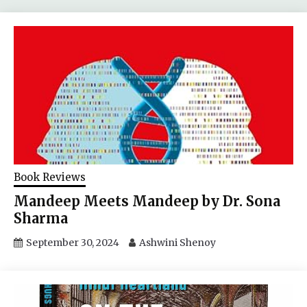
Book Reviews
Mandeep Meets Mandeep by Dr. Sona
Sharma
September 30, 2024
Ashwini Shenoy