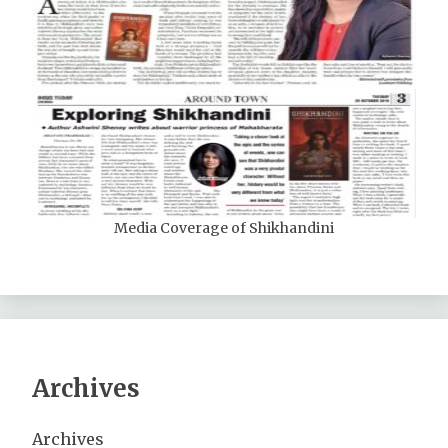
Media Coverage of Shikhandini
Archives
Archives