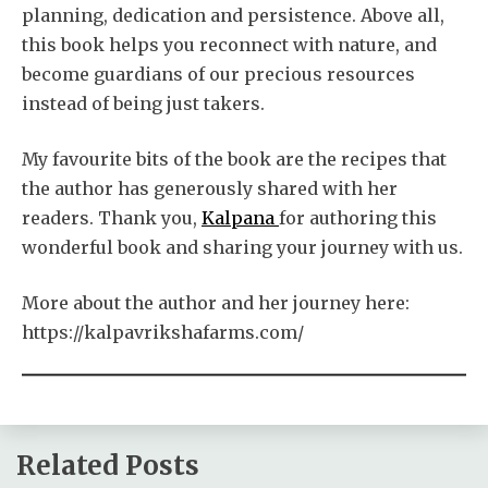
planning, dedication and persistence. Above all,
this book helps you reconnect with nature, and
become guardians of our precious resources
instead of being just takers.
My favourite bits of the book are the recipes that
the author has generously shared with her
readers. Thank you,
Kalpana
for authoring this
wonderful book and sharing your journey with us.
More about the author and her journey here:
https://kalpavrikshafarms.com/
Related Posts