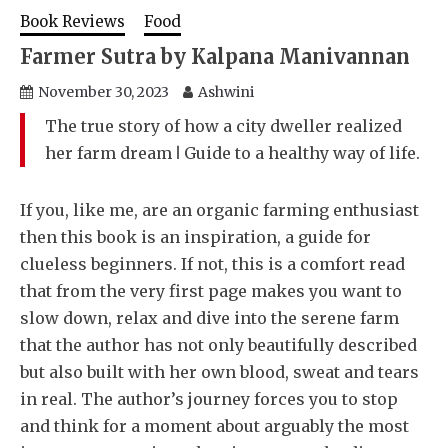
Book Reviews
Food
Farmer Sutra by Kalpana Manivannan
November 30, 2023
Ashwini
The true story of how a city dweller realized
her farm dream ǀ Guide to a healthy way of life.
If you, like me, are an organic farming enthusiast
then this book is an inspiration, a guide for
clueless beginners. If not, this is a comfort read
that from the very first page makes you want to
slow down, relax and dive into the serene farm
that the author has not only beautifully described
but also built with her own blood, sweat and tears
in real. The author’s journey forces you to stop
and think for a moment about arguably the most