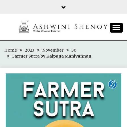
Skip
to
content
ASHWINI SHENOY
Home
2023
November
30
Farmer Sutra by Kalpana Manivannan