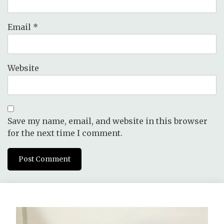
Email
*
Website
Save my name, email, and website in this browser
for the next time I comment.