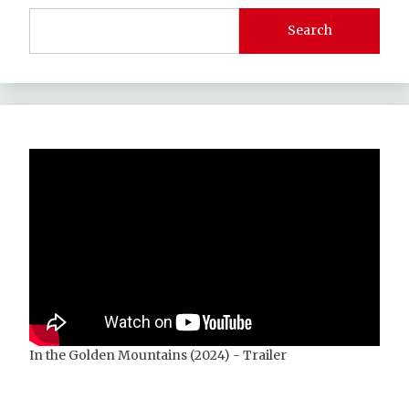
Search
In the Golden Mountains (2024) - Trailer