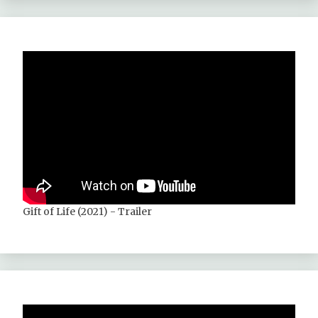
Gift of Life (2021) - Trailer