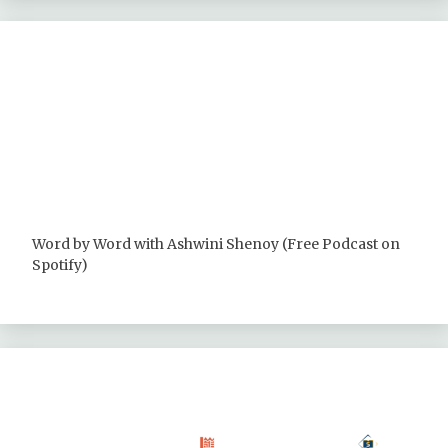
Word by Word with Ashwini Shenoy (Free Podcast on
Spotify)