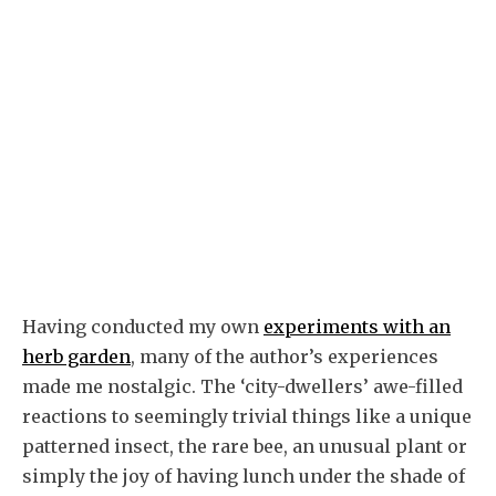
Having conducted my own
experiments with an
herb garden
, many of the author’s experiences
made me nostalgic. The ‘city-dwellers’ awe-filled
reactions to seemingly trivial things like a unique
patterned insect, the rare bee, an unusual plant or
simply the joy of having lunch under the shade of