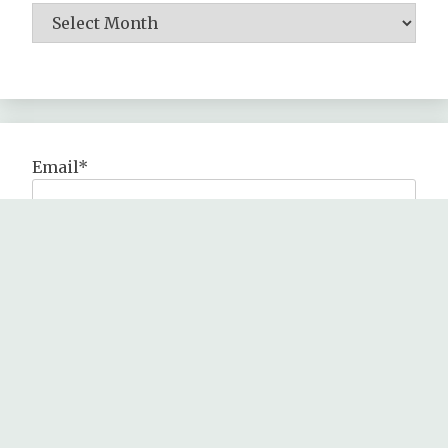
Email*
All Rights Reserved 2024.
Proudly powered by WordPress
|
Theme: Fairy