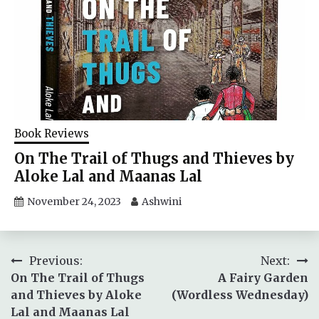
Book Reviews
On The Trail of Thugs and Thieves by
Aloke Lal and Maanas Lal
November 24, 2023
Ashwini
Post
Previous:
Next:
On The Trail of Thugs
A Fairy Garden
navigation
and Thieves by Aloke
(Wordless Wednesday)
Lal and Maanas Lal