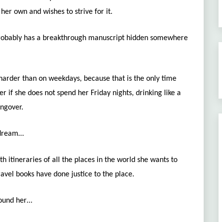
er own and wishes to strive for it.
probably has a breakthrough manuscript hidden somewhere
harder than on weekdays, because that is the only time
er if she does not spend her Friday nights, drinking like a
angover.
o dream…
th itineraries of all the places in the world she wants to
ravel books have done justice to the place.
round her…