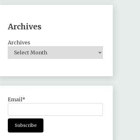
Archives
Archives
Email*