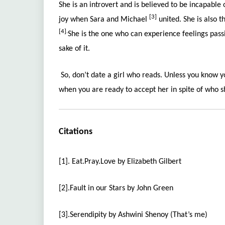
She is an introvert and is believed to be incapable
[3]
joy when Sara and Michael
united. She is also t
[4].
She is the one who can experience feelings passi
sake of it.
So, don’t date a girl who reads. Unless you know y
when you are ready to accept her in spite of who sh
Citations
[1]. Eat.Pray.Love by Elizabeth Gilbert
[2].Fault in our Stars by John Green
[3].Serendipity by Ashwini Shenoy (That’s me)