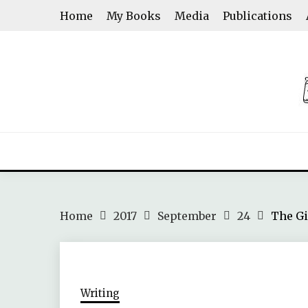
Skip
Home
My Books
Media
Publications
to
content
ASHWINI SHENOY
Home
2017
September
24
The Gi
Writing