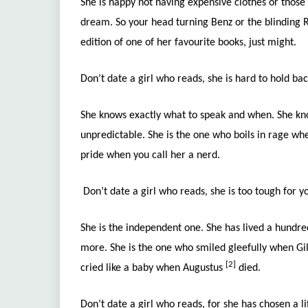
She is happy not having expensive clothes or those 
dream. So your head turning Benz or the blinding R
edition of one of her favourite books, just might.
Don’t date a girl who reads, she is hard to hold ba
She knows exactly what to speak and when. She kno
unpredictable. She is the one who boils in rage w
pride when you call her a nerd.
Don’t date a girl who reads, she is too tough for 
She is the independent one. She has lived a hundred
more. She is the one who smiled gleefully when Gi
[2]
cried like a baby when Augustus
died.
Don’t date a girl who reads, for she has chosen a li