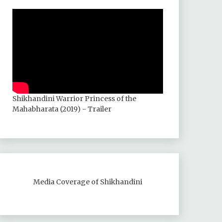
Shikhandini Warrior Princess of the
Mahabharata (2019) - Trailer
Media Coverage of Shikhandini