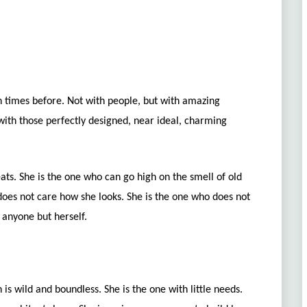
on times before. Not with people, but with amazing
ith those perfectly designed, near ideal, charming
ts. She is the one who can go high on the smell of old
 does not care how she looks. She is the one who does not
 anyone but herself.
 is wild and boundless. She is the one with little needs.