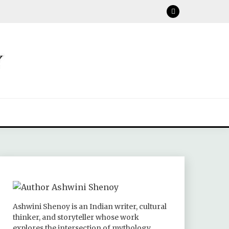
Ashwini Shenoy is an Indian writer, cultural
thinker, and storyteller whose work
explores the intersection of mythology,