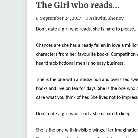
The Girl who reads…
September 24, 2017
Ashwini Shenoy
Don’t date a girl who reads, she is hard to please…
Chances are she has already fallen in love a milli
characters from her favourite books. Competition w
heartthrob fictional men is no easy business.
She is the one with a messy bun and oversized swea
books and live on tea for days. She is the one who
care what you think of her. She lives not to impress
Don’t date a girl who reads, she is hard to keep…
She is the one with invisible wings. Her imagination