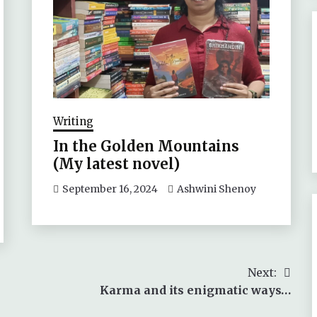
Writing
In the Golden Mountains
(My latest novel)
September 16, 2024
Ashwini Shenoy
Next:
Karma and its enigmatic ways…