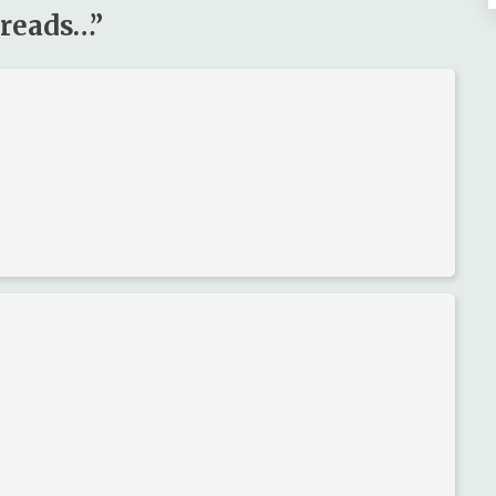
 reads…
”