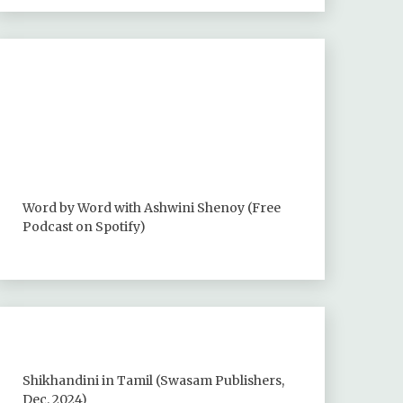
Word by Word with Ashwini Shenoy (Free
Podcast on Spotify)
Shikhandini in Tamil (Swasam Publishers,
Dec. 2024)