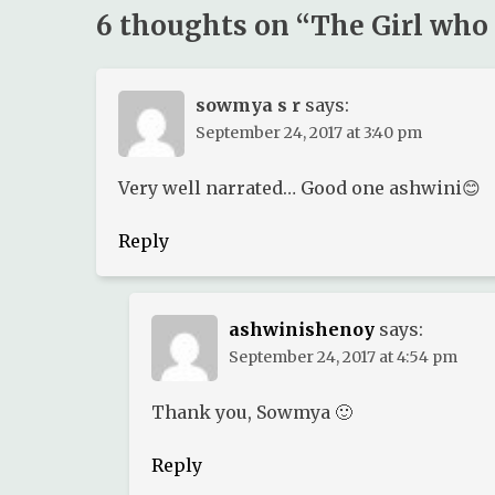
6 thoughts on “
The Girl who
sowmya s r
says:
September 24, 2017 at 3:40 pm
Very well narrated… Good one ashwini😊
Reply
ashwinishenoy
says:
September 24, 2017 at 4:54 pm
Thank you, Sowmya 🙂
Reply