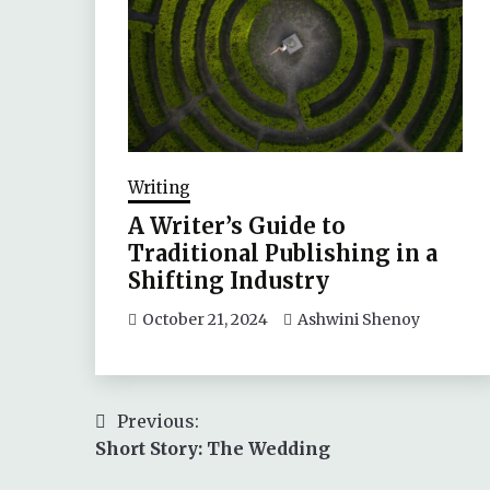
Writing
A Writer’s Guide to
Traditional Publishing in a
Shifting Industry
October 21, 2024
Ashwini Shenoy
Post
Previous:
Short Story: The Wedding
navigation