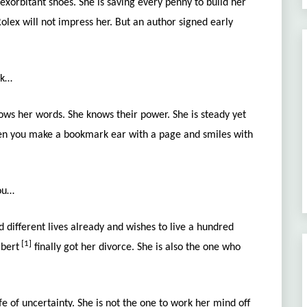
exorbitant shoes. She is saving every penny to build her
olex will not impress her.
But an author signed early
ck…
ws her words. She knows their power. She is steady yet
hen you make a bookmark ear with a page and smiles with
you…
 different lives already and wishes to live a hundred
[1]
lbert
finally got her divorce. She is also the one who
fe of uncertainty. She is not the one to work her mind off