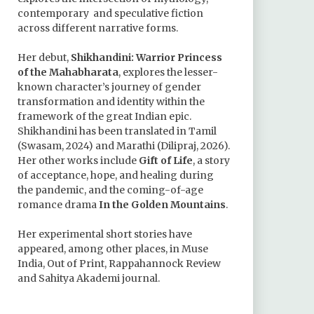
contemporary and speculative fiction
across different narrative forms.
Her debut,
Shikhandini: Warrior Princess
of the Mahabharata
, explores the lesser-
known character’s journey of gender
transformation and identity within the
framework of the great Indian epic.
Shikhandini has been translated in Tamil
(Swasam, 2024) and Marathi (Dilipraj, 2026).
Her other works include
Gift of Life
, a story
of acceptance, hope, and healing during
the pandemic, and the coming-of-age
romance drama
In the Golden Mountains
.
Her experimental short stories have
appeared, among other places, in Muse
India, Out of Print, Rappahannock Review
and Sahitya Akademi journal.