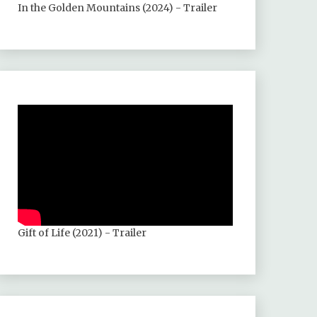
In the Golden Mountains (2024) - Trailer
Gift of Life (2021) - Trailer