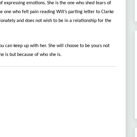
 of expressing emotions.
She is the one who shed tears of
he one who felt pain reading Will’s parting letter to Clarke
onately and does not wish to be in a relationship for the
ou can keep up with her. She will choose to be yours not
e is but because of who she is.