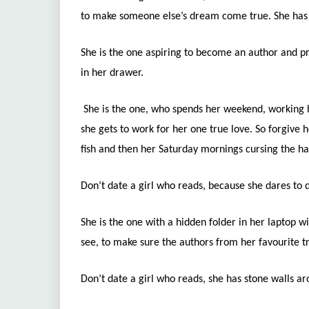
to make someone else’s dream come true. She has h
She is the one aspiring to become an author and 
in her drawer.
She is the one, who spends her weekend, working 
she gets to work for her one true love. So forgive h
fish and then her Saturday mornings cursing the h
Don’t date a girl who reads, because she dares t
She is the one with a hidden folder in her laptop wi
see, to make sure the authors from her favourite t
Don’t date a girl who reads, she has stone walls a