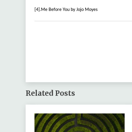
[4].Me Before You by Jojo Moyes
Related Posts