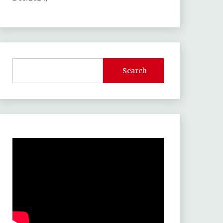
Search