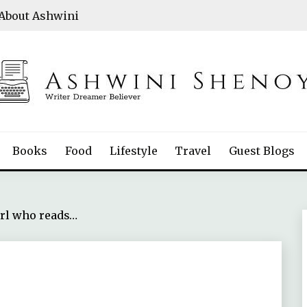
About Ashwini
Books
Food
Lifestyle
Travel
Guest Blogs
rl who reads…