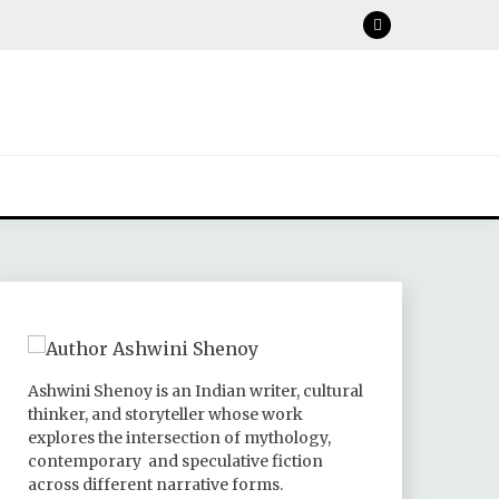
Ashwini Shenoy is an Indian writer, cultural
thinker, and storyteller whose work
explores the intersection of mythology,
contemporary and speculative fiction
across different narrative forms.