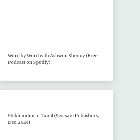
Word by Word with Ashwini Shenoy (Free
Podcast on Spotify)
Shikhandini in Tamil (Swasam Publishers,
Dec. 2024)