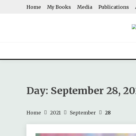
Skip
Home
My Books
Media
Publications
to
content
ASHWINI SHENOY
Day:
September 28, 20
Home
2021
September
28