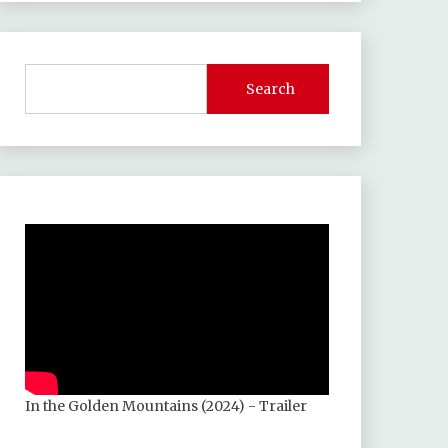
Search
In the Golden Mountains (2024) - Trailer