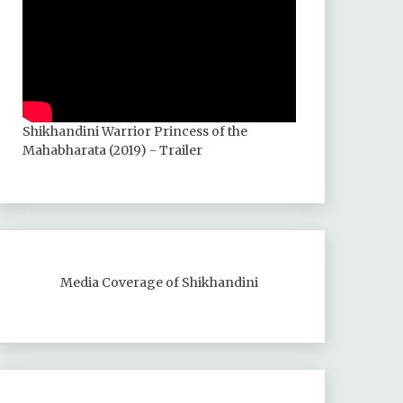
Shikhandini Warrior Princess of the
Mahabharata (2019) - Trailer
Media Coverage of Shikhandini