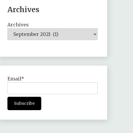
Archives
Archives
Email*