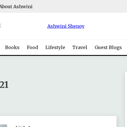
About Ashwini
Books
Food
Lifestyle
Travel
Guest Blogs
21