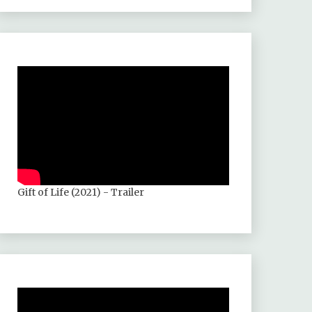
Gift of Life (2021) - Trailer