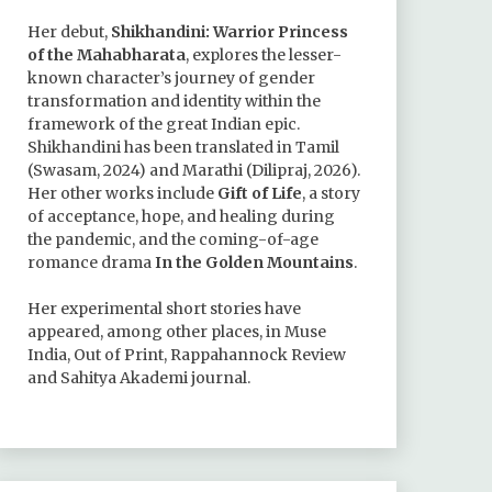
Her debut,
Shikhandini: Warrior Princess
of the Mahabharata
, explores the lesser-
known character’s journey of gender
transformation and identity within the
framework of the great Indian epic.
Shikhandini has been translated in Tamil
(Swasam, 2024) and Marathi (Dilipraj, 2026).
Her other works include
Gift of Life
, a story
of acceptance, hope, and healing during
the pandemic, and the coming-of-age
romance drama
In the Golden Mountains
.
Her experimental short stories have
appeared, among other places, in Muse
India, Out of Print, Rappahannock Review
and Sahitya Akademi journal.