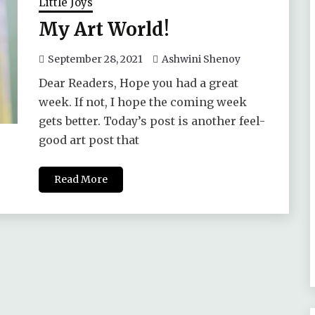
Little Joys
My Art World!
September 28, 2021
Ashwini Shenoy
Dear Readers, Hope you had a great
week. If not, I hope the coming week
gets better. Today’s post is another feel-
good art post that
Read More